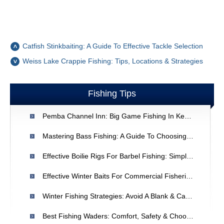
Catfish Stinkbaiting: A Guide To Effective Tackle Selection
Weiss Lake Crappie Fishing: Tips, Locations & Strategies
Fishing Tips
Pemba Channel Inn: Big Game Fishing In Kenya | Mombasa Holidays
Mastering Bass Fishing: A Guide To Choosing The Right Lures
Effective Boilie Rigs For Barbel Fishing: Simple Setups & Techniques
Effective Winter Baits For Commercial Fisheries: Top 5 Choices
Winter Fishing Strategies: Avoid A Blank & Catch More Fish
Best Fishing Waders: Comfort, Safety & Choosing The Right Type