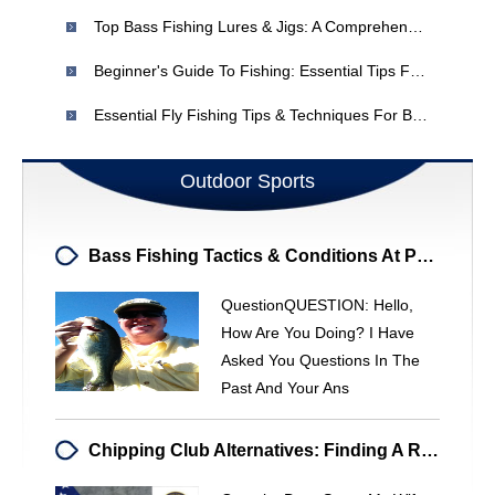
Top Bass Fishing Lures & Jigs: A Comprehensive Guide
Beginner's Guide To Fishing: Essential Tips For New Anglers
Essential Fly Fishing Tips & Techniques For Beginners & Experts
Outdoor Sports
Bass Fishing Tactics & Conditions At Philpott Lake
QuestionQUESTION: Hello,
How Are You Doing? I Have
Asked You Questions In The
Past And Your Ans
Chipping Club Alternatives: Finding A Replacement For The MacGregor 27°