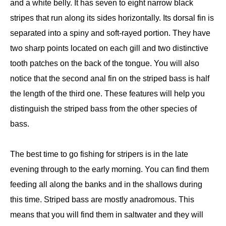
and a white belly. It has seven to eight narrow black
stripes that run along its sides horizontally. Its dorsal fin is
separated into a spiny and soft-rayed portion. They have
two sharp points located on each gill and two distinctive
tooth patches on the back of the tongue. You will also
notice that the second anal fin on the striped bass is half
the length of the third one. These features will help you
distinguish the striped bass from the other species of
bass.
The best time to go fishing for stripers is in the late
evening through to the early morning. You can find them
feeding all along the banks and in the shallows during
this time. Striped bass are mostly anadromous. This
means that you will find them in saltwater and they will