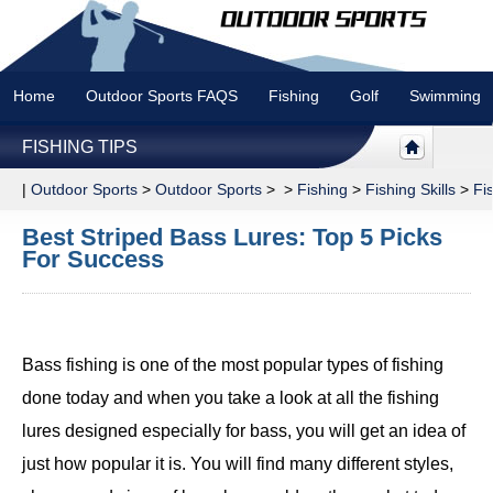
Home
Outdoor Sports FAQS
Fishing
Golf
Swimming
FISHING TIPS
|
Outdoor Sports
>
Outdoor Sports
> >
Fishing
>
Fishing Skills
>
Fi
Best Striped Bass Lures: Top 5 Picks
For Success
Bass fishing is one of the most popular types of fishing
done today and when you take a look at all the fishing
lures designed especially for bass, you will get an idea of
just how popular it is. You will find many different styles,