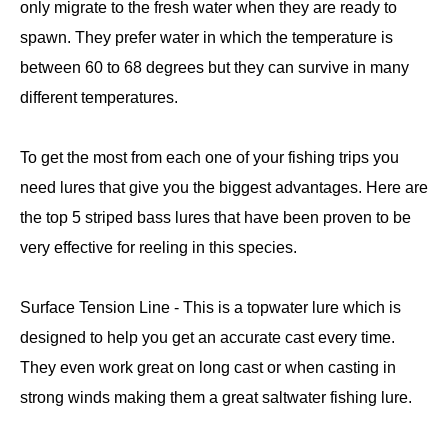
only migrate to the fresh water when they are ready to
spawn. They prefer water in which the temperature is
between 60 to 68 degrees but they can survive in many
different temperatures.
To get the most from each one of your fishing trips you
need lures that give you the biggest advantages. Here are
the top 5 striped bass lures that have been proven to be
very effective for reeling in this species.
Surface Tension Line - This is a topwater lure which is
designed to help you get an accurate cast every time.
They even work great on long cast or when casting in
strong winds making them a great saltwater fishing lure.