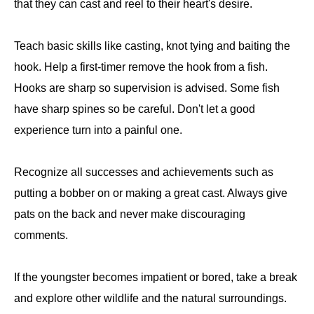
that they can cast and reel to their heart's desire.
Teach basic skills like casting, knot tying and baiting the
hook. Help a first-timer remove the hook from a fish.
Hooks are sharp so supervision is advised. Some fish
have sharp spines so be careful. Don't let a good
experience turn into a painful one.
Recognize all successes and achievements such as
putting a bobber on or making a great cast. Always give
pats on the back and never make discouraging
comments.
If the youngster becomes impatient or bored, take a break
and explore other wildlife and the natural surroundings.