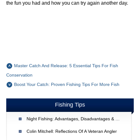
the fun you had and how you can try again another day.
Master Catch And Release: 5 Essential Tips For Fish
Conservation
Boost Your Catch: Proven Fishing Tips For More Fish
Fishing Tips
Night Fishing: Advantages, Disadvantages & Tips For Success
Colin Mitchell: Reflections Of A Veteran Angler