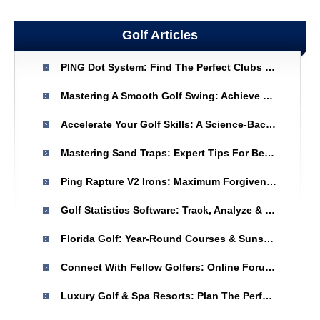
Golf Articles
PING Dot System: Find The Perfect Clubs For Your Game
Mastering A Smooth Golf Swing: Achieve Consistent & Powerful Shots
Accelerate Your Golf Skills: A Science-Backed Approach
Mastering Sand Traps: Expert Tips For Better Golf Play
Ping Rapture V2 Irons: Maximum Forgiveness & Distance For Golfers
Golf Statistics Software: Track, Analyze & Improve Your Game
Florida Golf: Year-Round Courses & Sunshine - St. Augustine & Ponte Vedra
Connect With Fellow Golfers: Online Forums & Communities
Luxury Golf & Spa Resorts: Plan The Perfect Vacation