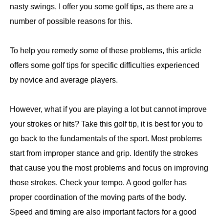
nasty swings, I offer you some golf tips, as there are a
number of possible reasons for this.
To help you remedy some of these problems, this article
offers some golf tips for specific difficulties experienced
by novice and average players.
However, what if you are playing a lot but cannot improve
your strokes or hits? Take this golf tip, it is best for you to
go back to the fundamentals of the sport. Most problems
start from improper stance and grip. Identify the strokes
that cause you the most problems and focus on improving
those strokes. Check your tempo. A good golfer has
proper coordination of the moving parts of the body.
Speed and timing are also important factors for a good