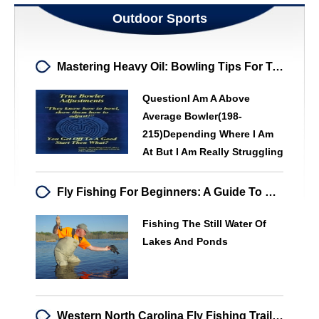
Outdoor Sports
Mastering Heavy Oil: Bowling Tips For Tournament Success
QuestionI Am A Above
Average Bowler(198-
215)depending Where I Am
At But I Am Really Struggling
Fly Fishing For Beginners: A Guide To Mastering The Basics
Fishing The Still Water Of
Lakes And Ponds
Western North Carolina Fly Fishing Trail: A Unique Angler's Destination