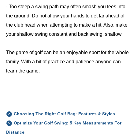
· Too steep a swing path may often smash you tees into
the ground. Do not allow your hands to get far ahead of
the club head when attempting to make a hit. Also, make
your shallow swing constant and back swing, shallow.
The game of golf can be an enjoyable sport for the whole
family. With a bit of practice and patience anyone can
learn the game.
Choosing The Right Golf Bag: Features & Styles
Optimize Your Golf Swing: 5 Key Measurements For
Distance