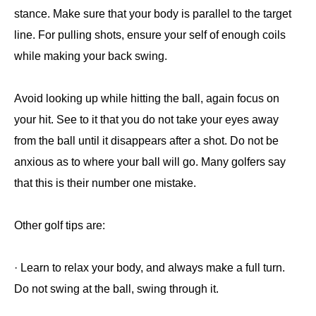
stance. Make sure that your body is parallel to the target
line. For pulling shots, ensure your self of enough coils
while making your back swing.
Avoid looking up while hitting the ball, again focus on
your hit. See to it that you do not take your eyes away
from the ball until it disappears after a shot. Do not be
anxious as to where your ball will go. Many golfers say
that this is their number one mistake.
Other golf tips are:
· Learn to relax your body, and always make a full turn.
Do not swing at the ball, swing through it.