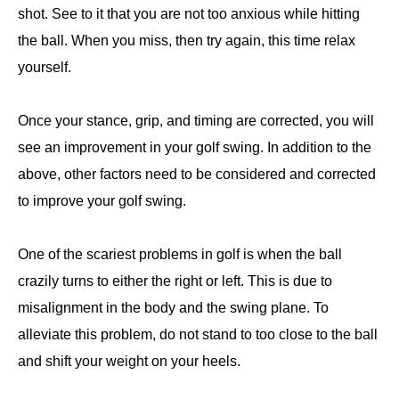
shot. See to it that you are not too anxious while hitting
the ball. When you miss, then try again, this time relax
yourself.
Once your stance, grip, and timing are corrected, you will
see an improvement in your golf swing. In addition to the
above, other factors need to be considered and corrected
to improve your golf swing.
One of the scariest problems in golf is when the ball
crazily turns to either the right or left. This is due to
misalignment in the body and the swing plane. To
alleviate this problem, do not stand to too close to the ball
and shift your weight on your heels.