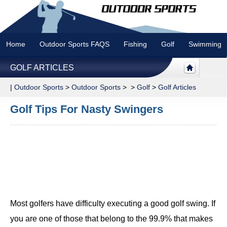
Home
Outdoor Sports FAQS
Fishing
Golf
Swimming
GOLF ARTICLES
|
Outdoor Sports
>
Outdoor Sports
> >
Golf
>
Golf Articles
Golf Tips For Nasty Swingers
Most golfers have difficulty executing a good golf swing. If
you are one of those that belong to the 99.9% that makes