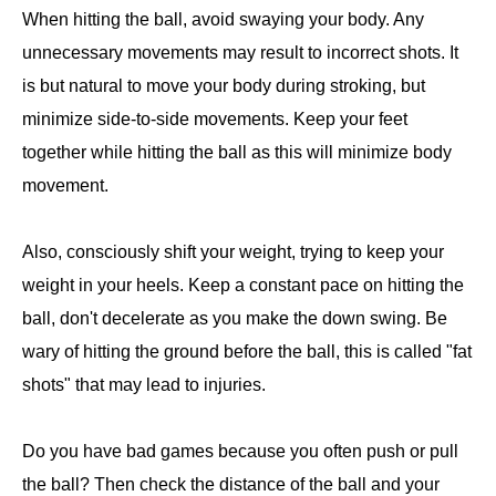
When hitting the ball, avoid swaying your body. Any
unnecessary movements may result to incorrect shots. It
is but natural to move your body during stroking, but
minimize side-to-side movements. Keep your feet
together while hitting the ball as this will minimize body
movement.
Also, consciously shift your weight, trying to keep your
weight in your heels. Keep a constant pace on hitting the
ball, don't decelerate as you make the down swing. Be
wary of hitting the ground before the ball, this is called "fat
shots" that may lead to injuries.
Do you have bad games because you often push or pull
the ball? Then check the distance of the ball and your