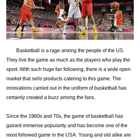
Basketball is a rage among the people of the US.
They live the game as much as the players who play the
sport. With such huge fan following, there is a wide open
market that sells products catering to this game. The
innovations carried out in the uniform of basketball has
certainly created a buzz among the fans.
Since the 1960s and 70s, the game of basketball has
gained immense popularity and has become one of the
most followed game in the USA. Young and old alike are