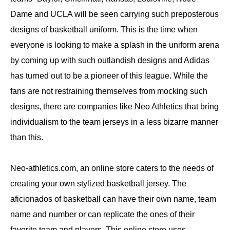
Dame and UCLA will be seen carrying such preposterous
designs of basketball uniform. This is the time when
everyone is looking to make a splash in the uniform arena
by coming up with such outlandish designs and Adidas
has turned out to be a pioneer of this league. While the
fans are not restraining themselves from mocking such
designs, there are companies like Neo Athletics that bring
individualism to the team jerseys in a less bizarre manner
than this.
Neo-athletics.com, an online store caters to the needs of
creating your own stylized basketball jersey. The
aficionados of basketball can have their own name, team
name and number or can replicate the ones of their
favorite team and players. This online store uses