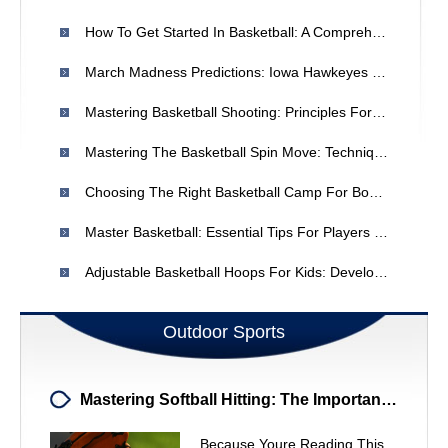
How To Get Started In Basketball: A Comprehensive Guide
March Madness Predictions: Iowa Hawkeyes Vs. Illinois Fighting Illini - Expert Picks
Mastering Basketball Shooting: Principles For Accuracy & Improvement
Mastering The Basketball Spin Move: Techniques & Drills
Choosing The Right Basketball Camp For Boys In Houston
Master Basketball: Essential Tips For Players Of All Levels
Adjustable Basketball Hoops For Kids: Develop Skills & Fun
Outdoor Sports
Mastering Softball Hitting: The Importance Of Drills
Because Youre Reading This,