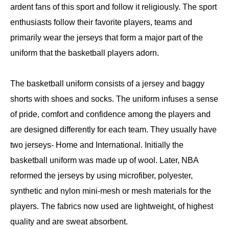
ardent fans of this sport and follow it religiously. The sport
enthusiasts follow their favorite players, teams and
primarily wear the jerseys that form a major part of the
uniform that the basketball players adorn.
The basketball uniform consists of a jersey and baggy
shorts with shoes and socks. The uniform infuses a sense
of pride, comfort and confidence among the players and
are designed differently for each team. They usually have
two jerseys- Home and International. Initially the
basketball uniform was made up of wool. Later, NBA
reformed the jerseys by using microfiber, polyester,
synthetic and nylon mini-mesh or mesh materials for the
players. The fabrics now used are lightweight, of highest
quality and are sweat absorbent.