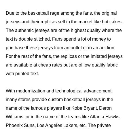
Due to the basketball rage among the fans, the original
jerseys and their replicas sell in the market like hot cakes.
The authentic jerseys are of the highest quality where the
text is double stitched. Fans spend a lot of money to
purchase these jerseys from an outlet or in an auction.
For the rest of the fans, the replicas or the imitated jerseys
are available at cheap rates but are of low quality fabric
with printed text.
With modernization and technological advancement,
many stores provide custom basketball jerseys in the
name of the famous players like Kobe Bryant, Deron
Williams, or in the name of the teams like Atlanta Hawks,
Phoenix Suns, Los Angeles Lakers, etc. The private