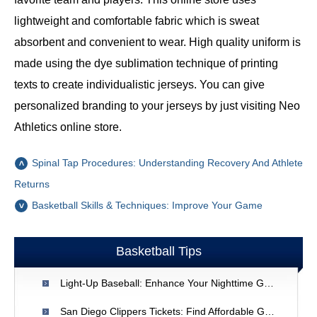
lightweight and comfortable fabric which is sweat
absorbent and convenient to wear. High quality uniform is
made using the dye sublimation technique of printing
texts to create individualistic jerseys. You can give
personalized branding to your jerseys by just visiting Neo
Athletics online store.
Spinal Tap Procedures: Understanding Recovery And Athlete
Returns
Basketball Skills & Techniques: Improve Your Game
Basketball Tips
Light-Up Baseball: Enhance Your Nighttime Game
San Diego Clippers Tickets: Find Affordable Game Tickets | [Your Site Name]