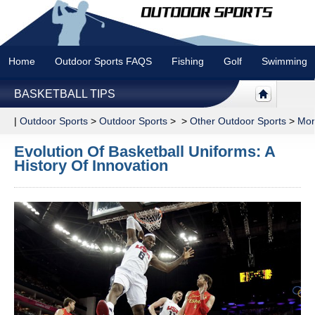
Home
Outdoor Sports FAQS
Fishing
Golf
Swimming
BASKETBALL TIPS
|
Outdoor Sports
>
Outdoor Sports
> >
Other Outdoor Sports
>
Mor
Evolution Of Basketball Uniforms: A
History Of Innovation