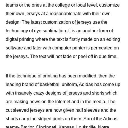
teams or the ones at the college or local level, customize
their own jerseys at a reasonable rate with their own
design. The latest customization of jerseys use the
technology of dye sublimation. It is an another form of
digital printing where the text is firstly made on an editing
software and later with computer printer is permeated on
the jerseys. The text will not fade or peel off in due time.
If the technique of printing has been modified, then the
leading brand of basketball uniform, Adidas has come up
with insanely crazy designs of jerseys and shorts which
are making news on the Internet and in the media. The
cut sleeved jerseys are now given half sleeves and the
shorts carry the striped prints on them. Six of the Adidas
teams- Baylor, Cincinnati, Kansas, Louisville, Notre