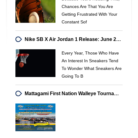
Chances Are That You Are
Getting Frustrated With Your
Constant Sof
Nike SB X Air Jordan 1 Release: June 2014 - 23isBACK.me
Every Year, Those Who Have
An Interest In Sneakers Tend
To Wonder What Sneakers Are
Going To B
Mattagami First Nation Walleye Tournament - 2012