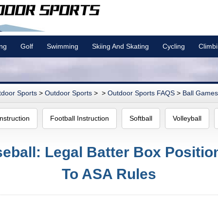
ing
Golf
Swimming
Skiing And Skating
Cycling
Climb
door Sports
>
Outdoor Sports
> >
Outdoor Sports FAQS
>
Ball Games 
nstruction
Football Instruction
Softball
Volleyball
eball: Legal Batter Box Positi
To ASA Rules