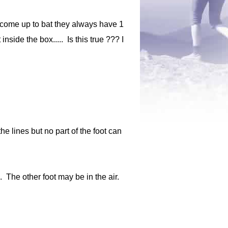
 come up to bat they always have 1
nside the box..... Is this true ??? I
he lines but no part of the foot can
x. The other foot may be in the air.