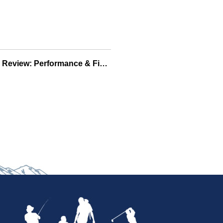
Berkley Havoc Baits Review: Performance & Fish-Tested Soft Baits