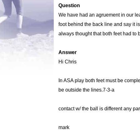
Question
We have had an agruement in our lea
foot behind the back line and say it is
always thought that both feet had to b
Answer
Hi Chris
In ASA play both feet must be complete
be outside the lines.7-3-a
contact w/ the ball is different any pa
mark