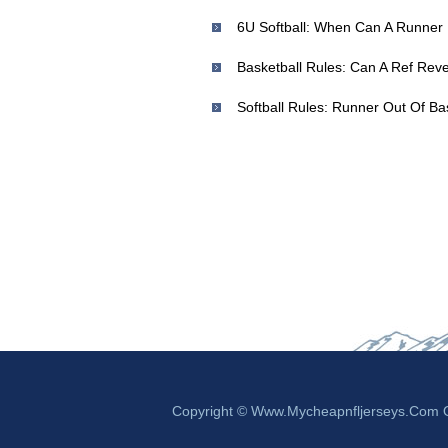
Basketball Rules: Can A Ref Rever
Copyright © Www.mycheapnfljerseys.com Ou