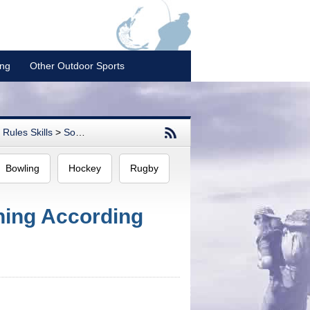
ing
Other Outdoor Sports
Rules Skills
>
Softball
Bowling
Hockey
Rugby
oning According