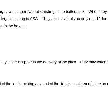
gue with 1 team about standing in the batters box... When they
 legal accoring to ASA... They also say that you only need 1 foot i
e in the box .....
ly in the BB prior to the delivery of the pitch. They may touch t
rt of the foot touching any part of the line is considered in the bo