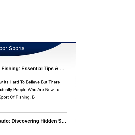
oor Sports
Beginner's Guide To Fishing: Essential Tips & Etiquette
w Its Hard To Believe But There
ctually People Who Are New To
port Of Fishing. B
Urban Fishing Colorado: Discovering Hidden Streams & Creeks