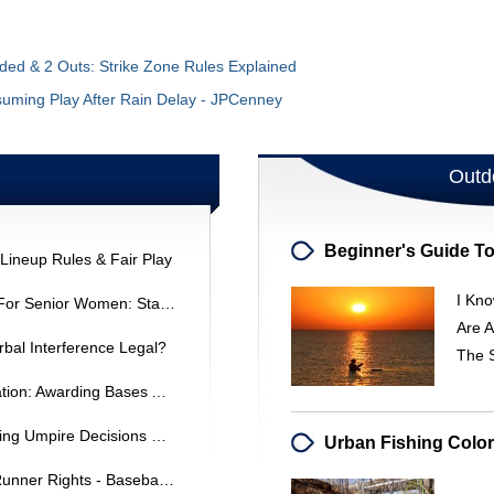
ded & 2 Outs: Strike Zone Rules Explained
suming Play After Rain Delay - JPCenney
Outd
Lineup Rules & Fair Play
I Kno
Softball Home Plate Dimensions For Senior Women: Standard Size & Specifications
Are A
erbal Interference Legal?
The S
ASA 14U Baseball Rule Interpretation: Awarding Bases After A Catch
Softball Interference: Understanding Umpire Decisions & Rules
Base Path Obstruction: Rules & Runner Rights - Baseball Coaching