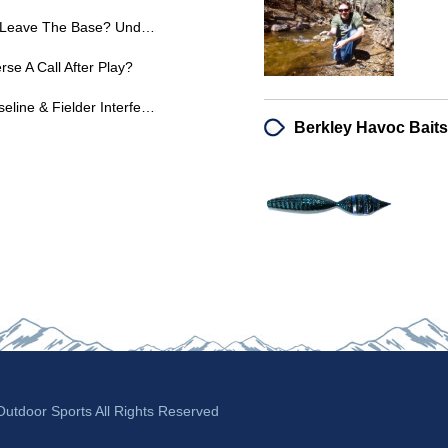
6U Softball: When Can A Runner Leave The Base? Understanding Coach Pitch Rules
se A Call After Play?
Softball Rules: Runner Out Of Baseline & Fielder Interference - Expert Explanations
tdoor Sports All Rights Reserved