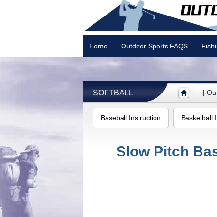
Home
Outdoor Sports FAQS
Fish
Camping
SOFTBALL
|
Out
Baseball Instruction
Basketball I
Slow Pitch Bas