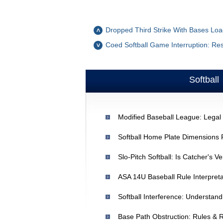
Dropped Third Strike With Bases Loa
Coed Softball Game Interruption: Re
Softball
Modified Baseball League: Legal 
Slo-Pitch Softball: Is Catcher's V