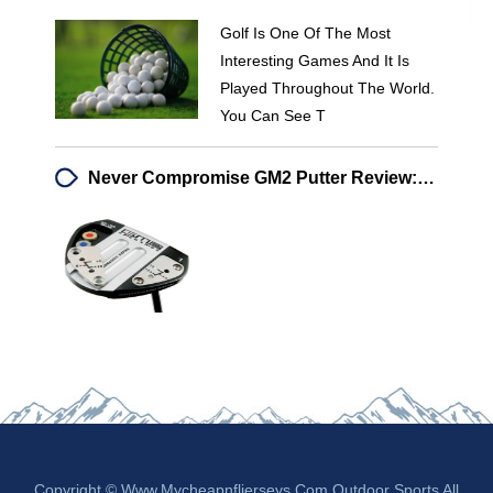
Golf Is One Of The Most
Interesting Games And It Is
Played Throughout The World.
You Can See T
Never Compromise GM2 Putter Review: Enhanced Feel & Weighting Technology
Copyright © Www.mycheapnfljerseys.com Outdoor Sports All