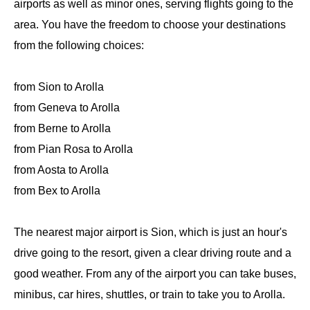
airports as well as minor ones, serving flights going to the
area. You have the freedom to choose your destinations
from the following choices:
from Sion to Arolla
from Geneva to Arolla
from Berne to Arolla
from Pian Rosa to Arolla
from Aosta to Arolla
from Bex to Arolla
The nearest major airport is Sion, which is just an hour's
drive going to the resort, given a clear driving route and a
good weather. From any of the airport you can take buses,
minibus, car hires, shuttles, or train to take you to Arolla.