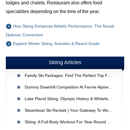
lodges and chalets. Restaurant also offers food
specialities depending on the time of the year.
How Skiing Enhances Athletic Performance: The Novak
Djokovic Connection
Explore Winter Skiing: Activities & Resort Guide
Skiing Articles
Family Ski Packages: Find The Perfect Trip For Your Crew
Dummy Downhill Competition At Fernie Alpine Resort - Griz Days Festival
Lake Placid Skiing: Olympic History & Whiteface Mountain Adventures
Steamboat Ski Rentals | Your Gateway To World-Class Skiing
Skiing: A Full-Body Workout For Year-Round Fitness