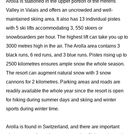
Arolla is stationed in the upper portion of the Herens
Valley in Valais and offers an uncrowded and well-
maintained skiing area. It also has 13 individual pistes
with 5 ski lifts accommodating 3, 550 skiers or
snowboarders per hour. The highest lift can take you up to
3000 metres high in the air. The Arolla area contains 3
black runs, 6 red runs, and 3 blue runs. Pistes rising up to
2500 kilometres ensures ample snow the whole season.
The resort can augment natural snow with 3 snow
cannons for 2 kilometres. Parking areas and roads are
readily available the whole year since the resort is open
for hiking during summer days and skiing and winter
sports during winter time.
Arolla is found in Switzerland, and there are important