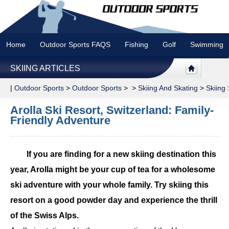
Home
Outdoor Sports FAQS
Fishing
Golf
Swimming
SKIING ARTICLES
|
Outdoor Sports
>
Outdoor Sports
> >
Skiing And Skating
>
Skiing
Arolla Ski Resort, Switzerland: Family-
Friendly Adventure
If you are finding for a new skiing destination this
year, Arolla might be your cup of tea for a wholesome
ski adventure with your whole family. Try skiing this
resort on a good powder day and experience the thrill
of the Swiss Alps.