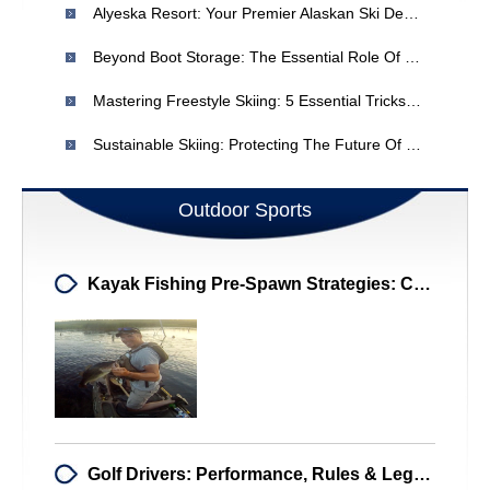
Alyeska Resort: Your Premier Alaskan Ski Destination
Beyond Boot Storage: The Essential Role Of Ski Boot Bags
Mastering Freestyle Skiing: 5 Essential Tricks For Ski Vacation Fun
Sustainable Skiing: Protecting The Future Of Snow Sports
Outdoor Sports
Kayak Fishing Pre-Spawn Strategies: Catch Big Bass!
Golf Drivers: Performance, Rules & Legal Options