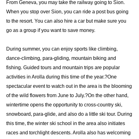
From Geneva, you may take the railway going to Sion.
When you stop over Sion, you can ride a post bus going
to the resort. You can also hire a car but make sure you
go as a group if you want to save money.
During summer, you can enjoy sports like climbing,
dance-climbing, para-gliding, mountain biking and
fishing. Guided tours and mountain trips are popular
activities in Arolla during this time of the year.?One
spectacular event to watch out in the area is the blooming
of the wild flowers from June to July.?On the other hand,
wintertime opens the opportunity to cross-country ski,
snowboard, para-glide, and also do a little ski tour. During
this time, the winter ski school in the area also initiates
races and torchlight descents. Arolla also has welcoming