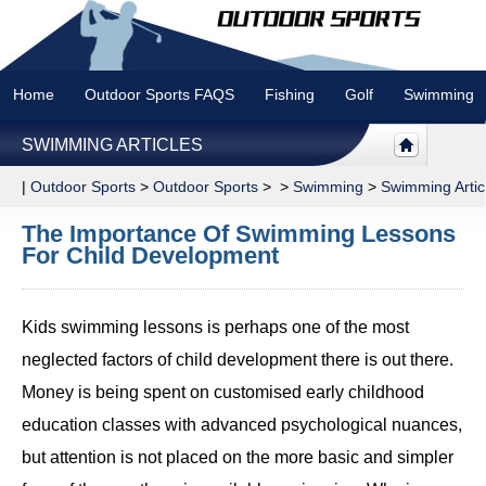
Home
Outdoor Sports FAQS
Fishing
Golf
Swimming
SWIMMING ARTICLES
|
Outdoor Sports
>
Outdoor Sports
> >
Swimming
>
Swimming Artic
The Importance Of Swimming Lessons
For Child Development
Kids swimming lessons is perhaps one of the most
neglected factors of child development there is out there.
Money is being spent on customised early childhood
education classes with advanced psychological nuances,
but attention is not placed on the more basic and simpler