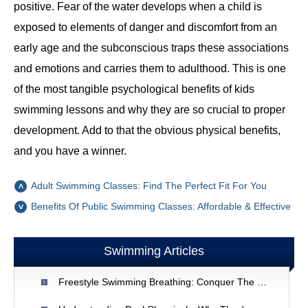
positive. Fear of the water develops when a child is
exposed to elements of danger and discomfort from an
early age and the subconscious traps these associations
and emotions and carries them to adulthood. This is one
of the most tangible psychological benefits of kids
swimming lessons and why they are so crucial to proper
development. Add to that the obvious physical benefits,
and you have a winner.
Adult Swimming Classes: Find The Perfect Fit For You
Benefits Of Public Swimming Classes: Affordable & Effective
Swimming Articles
Freestyle Swimming Breathing: Conquer The Top 5 Challenges