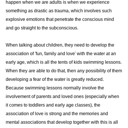
happen when we are adults is when we experience
something as drastic as trauma, which involves such
explosive emotions that penetrate the conscious mind
and go straight to the subconscious.
When talking about children, they need to develop the
association of 'fun, family and love' with the water at an
early age, which is all the tents of kids swimming lessons.
When they are able to do that, then any possibility of them
developing a fear of the water is greatly reduced.
Because swimming lessons normally involve the
involvement of parents and loved ones (especially when
it comes to toddlers and early age classes), the
association of love is strong and the memories and
mental associations that develop together with this is all