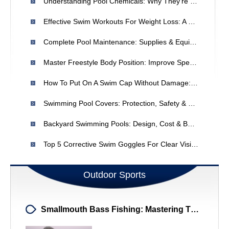
Understanding Pool Chemicals: Why They're Essential & What To Know
Effective Swim Workouts For Weight Loss: A Beginner-Friendly Plan
Complete Pool Maintenance: Supplies & Equipment | [Your Store Name]
Master Freestyle Body Position: Improve Speed & Endurance
How To Put On A Swim Cap Without Damage: A Simple Guide
Swimming Pool Covers: Protection, Safety & Savings | Swimming Pool India
Backyard Swimming Pools: Design, Cost & Benefits For Summer Enjoyment
Top 5 Corrective Swim Goggles For Clear Vision
Outdoor Sports
Smallmouth Bass Fishing: Mastering The Twitch & Pause Technique