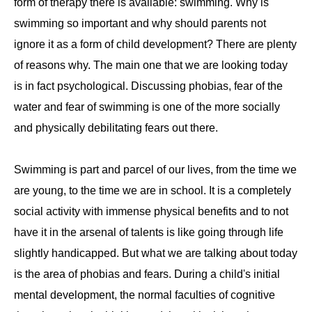
form of therapy there is available: swimming. Why is
swimming so important and why should parents not
ignore it as a form of child development? There are plenty
of reasons why. The main one that we are looking today
is in fact psychological. Discussing phobias, fear of the
water and fear of swimming is one of the more socially
and physically debilitating fears out there.
Swimming is part and parcel of our lives, from the time we
are young, to the time we are in school. It is a completely
social activity with immense physical benefits and to not
have it in the arsenal of talents is like going through life
slightly handicapped. But what we are talking about today
is the area of phobias and fears. During a child's initial
mental development, the normal faculties of cognitive