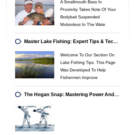
A Smallmouth Bass In
Proximity Takes Note Of Your
Bodybait Suspended
Motionless In The Wate
Master Lake Fishing: Expert Tips & Techniques For Success
Welcome To Our Section On
Lake Fishing Tips. This Page
Was Developed To Help
Fishermen Improve
The Hogan Snap: Mastering Power And Efficiency In Golf