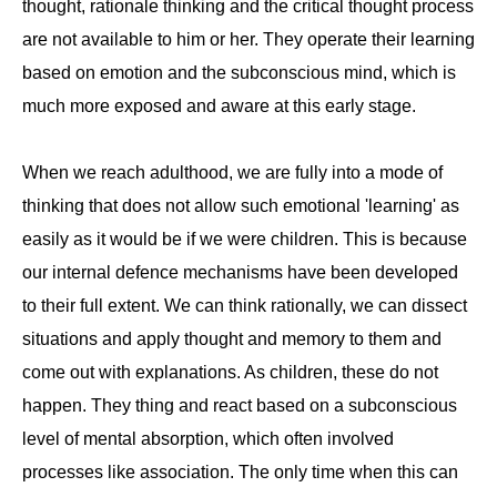
thought, rationale thinking and the critical thought process
are not available to him or her. They operate their learning
based on emotion and the subconscious mind, which is
much more exposed and aware at this early stage.
When we reach adulthood, we are fully into a mode of
thinking that does not allow such emotional 'learning' as
easily as it would be if we were children. This is because
our internal defence mechanisms have been developed
to their full extent. We can think rationally, we can dissect
situations and apply thought and memory to them and
come out with explanations. As children, these do not
happen. They thing and react based on a subconscious
level of mental absorption, which often involved
processes like association. The only time when this can