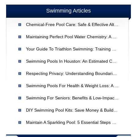
Swimming Articles
Chemical-Free Pool Care: Safe & Effective Alternatives
Maintaining Perfect Pool Water Chemistry: A Simple Guide
Your Guide To Triathlon Swimming: Training & Techniques
Swimming Pools In Houston: An Estimated Count & Local Resources
Respecting Privacy: Understanding Boundaries With Family
Swimming Pools For Health & Weight Loss: A Comprehensive Guide
Swimming For Seniors: Benefits & Low-Impact Exercise
DIY Swimming Pool Kits: Save Money & Build Your Dream Pool
Maintain A Sparkling Pool: 5 Essential Steps For Crystal Clear Water