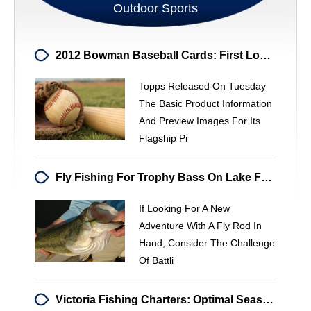
Outdoor Sports
2012 Bowman Baseball Cards: First Look At Topps' Prospect Product
Topps Released On Tuesday
The Basic Product Information
And Preview Images For Its
Flagship Pr
Fly Fishing For Trophy Bass On Lake Fork: Expert Tactics & Techniques
If Looking For A New
Adventure With A Fly Rod In
Hand, Consider The Challenge
Of Battli
Victoria Fishing Charters: Optimal Season & Top Fishing Spots