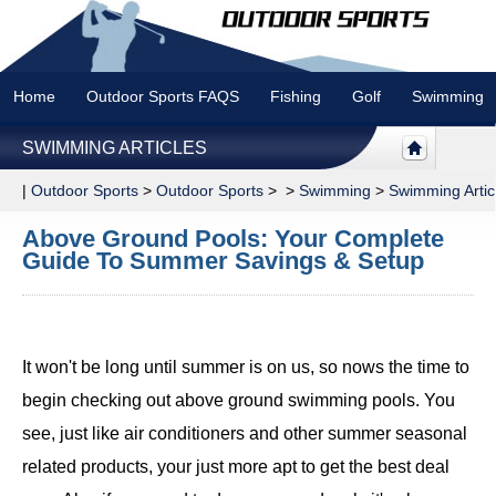
Home
Outdoor Sports FAQS
Fishing
Golf
Swimming
SWIMMING ARTICLES
|
Outdoor Sports
>
Outdoor Sports
> >
Swimming
>
Swimming Artic
Above Ground Pools: Your Complete
Guide To Summer Savings & Setup
It won't be long until summer is on us, so nows the time to
begin checking out above ground swimming pools. You
see, just like air conditioners and other summer seasonal
related products, your just more apt to get the best deal