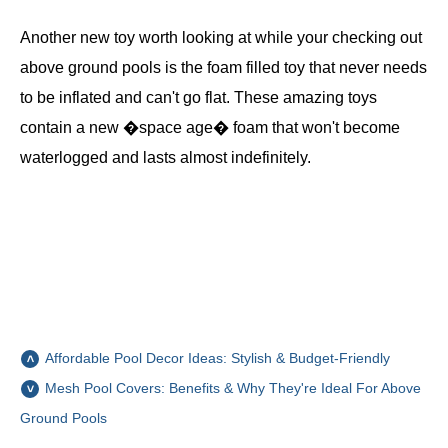
Another new toy worth looking at while your checking out
above ground pools is the foam filled toy that never needs
to be inflated and can't go flat. These amazing toys
contain a new �space age� foam that won't become
waterlogged and lasts almost indefinitely.
Affordable Pool Decor Ideas: Stylish & Budget-Friendly
Mesh Pool Covers: Benefits & Why They're Ideal For Above
Ground Pools