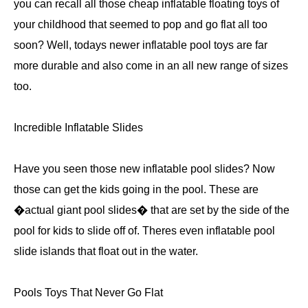
you can recall all those cheap inflatable floating toys of
your childhood that seemed to pop and go flat all too
soon? Well, todays newer inflatable pool toys are far
more durable and also come in an all new range of sizes
too.
Incredible Inflatable Slides
Have you seen those new inflatable pool slides? Now
those can get the kids going in the pool. These are
�actual giant pool slides� that are set by the side of the
pool for kids to slide off of. Theres even inflatable pool
slide islands that float out in the water.
Pools Toys That Never Go Flat