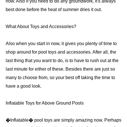
now. Also if you need to do any groundwork, it's always
best done before the heat of summer dries it out.
What About Toys and Accessories?
Also when you start in now, it gives you plenty of time to
shop around for pool toys and accessories. After all, the
last thing that you want to do, is to have to rush out at the
last minute for either of these. Besides there are just so
many to choose from, so your best off taking the time to
have a good look.
Inflatable Toys for Above Ground Pools
�Inflatable� pool toys are simply amazing now. Perhaps