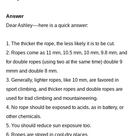
Answer
Dear Ashley----here is a quick answer:
1. The thicker the rope, the less likely it is to be cut.
2. Ropes come as 11 mm, 10.5 mm, 10 mm, 9.8 mm, and
for double ropes (using two at the same time) double 9
mmm and double 8 mm.
3. Generally, lighter ropes, like 10 mm, are favored in
sport climbing, and thicker ropes and double ropes are
used for trad climbing and mountaineering.
4. No rope should be exposed to acids, as in battery, or
other chemicals.
5. You should reduce sun exposure too.
6. Ropes are stored in cool-dry places.