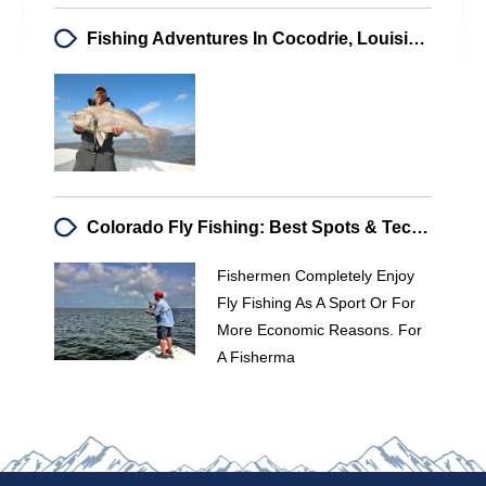
Fishing Adventures In Cocodrie, Louisiana: A Captivating Experience
Colorado Fly Fishing: Best Spots & Techniques For Anglers
Fishermen Completely Enjoy
Fly Fishing As A Sport Or For
More Economic Reasons. For
A Fisherma