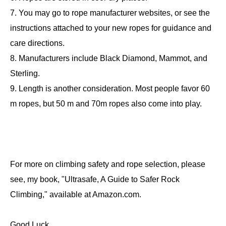
7. You may go to rope manufacturer websites, or see the
instructions attached to your new ropes for guidance and
care directions.
8. Manufacturers include Black Diamond, Mammot, and
Sterling.
9. Length is another consideration. Most people favor 60
m ropes, but 50 m and 70m ropes also come into play.
For more on climbing safety and rope selection, please
see, my book, "Ultrasafe, A Guide to Safer Rock
Climbing," available at Amazon.com.
Good Luck