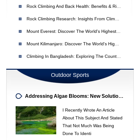
Rock Climbing And Back Health: Benefits & Risks For Disc Rupture Recovery
Rock Climbing Research: Insights From Climbers - Marketing Research
Mount Everest: Discover The World's Highest Peak - Height & Location
Mount Kilimanjaro: Discover The World's Highest Island Peak
Climbing In Bangladesh: Exploring The Country's Terrain
Outdoor Sports
Addressing Algae Blooms: New Solutions And Historical Context
I Recently Wrote An Article
About This Subject And Stated
That Not Much Was Being
Done To Identi