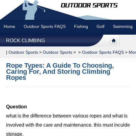
Home
Outdoor Sports FAQS
Fishing
Golf
Swimming
ROCK CLIMBING
|
Outdoor Sports
>
Outdoor Sports
> >
Outdoor Sports FAQS
>
Mor
Rope Types: A Guide To Choosing,
Caring For, And Storing Climbing
Ropes
Question
what is the difference between various ropes and what is
involved with the care and maintenance. this must inculde
storage.