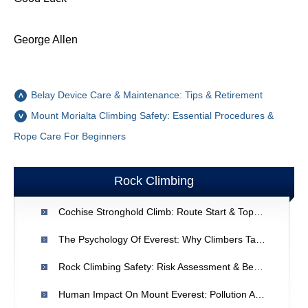
George Allen
Belay Device Care & Maintenance: Tips & Retirement
Mount Morialta Climbing Safety: Essential Procedures &
Rope Care For Beginners
Rock Climbing
Cochise Stronghold Climb: Route Start & Topo Information
The Psychology Of Everest: Why Climbers Take The Risks
Rock Climbing Safety: Risk Assessment & Best Practices
Human Impact On Mount Everest: Pollution And Overcrowding