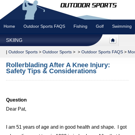
Home
Outdoor Sports FAQS
Fishing
Golf
Swimming
SKIING
|
Outdoor Sports
>
Outdoor Sports
> >
Outdoor Sports FAQS
>
Mor
Rollerblading After A Knee Injury:
Safety Tips & Considerations
Question
Dear Pat,
I am 51 years of age and in good health and shape. I got