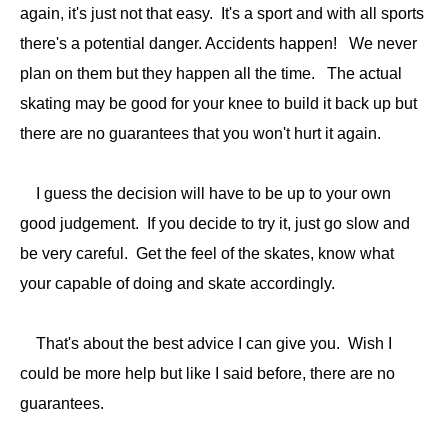
again, it's just not that easy. It's a sport and with all sports
there's a potential danger. Accidents happen! We never
plan on them but they happen all the time. The actual
skating may be good for your knee to build it back up but
there are no guarantees that you won't hurt it again.
I guess the decision will have to be up to your own
good judgement. If you decide to try it, just go slow and
be very careful. Get the feel of the skates, know what
your capable of doing and skate accordingly.
That's about the best advice I can give you. Wish I
could be more help but like I said before, there are no
guarantees.