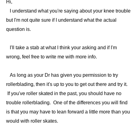
Hi,
I understand what you're saying about your knee trouble
but I'm not quite sure if I understand what the actual
question is.
I'll take a stab at what I think your asking and if I'm
wrong, feel free to write me with more info.
As long as your Dr has given you permission to try
rollerblading, then it's up to you to get out there and try it.
If you've roller skated in the past, you should have no
trouble rollerblading. One of the differences you will find
is that you may have to lean forward a little more than you
would with roller skates.