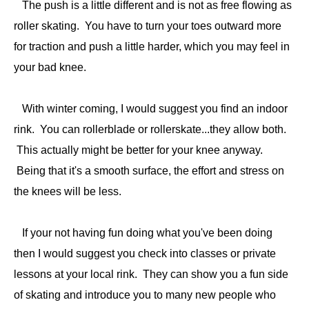
The push is a little different and is not as free flowing as
roller skating. You have to turn your toes outward more
for traction and push a little harder, which you may feel in
your bad knee.
With winter coming, I would suggest you find an indoor
rink. You can rollerblade or rollerskate...they allow both.
This actually might be better for your knee anyway.
Being that it's a smooth surface, the effort and stress on
the knees will be less.
If your not having fun doing what you've been doing
then I would suggest you check into classes or private
lessons at your local rink. They can show you a fun side
of skating and introduce you to many new people who