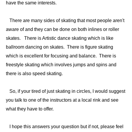
have the same interests.
There are many sides of skating that most people aren't
aware of and they can be done on both inlines or roller
skates. There is Artistic dance skating which is like
ballroom dancing on skates. There is figure skating
which is excellent for focusing and balance. There is
freestyle skating which involves jumps and spins and
there is also speed skating.
So, if your tired of just skating in circles, I would suggest
you talk to one of the instructors at a local rink and see
what they have to offer.
I hope this answers your question but if not, please feel