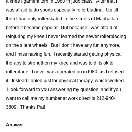
a knee ligament torn in 1980 in judo class. After that I
was afraid to do sports especially rollerblading. Up till
then I had only rollerskated in the streets of Manhattan
before it became popular. But because I was afraid of
reinjuring my knee I never learned the newer rollerblading
on the silent wheels. But I don't have any fun anymore,
and I miss having fun. I recently started getting physical
therapy to strengthen my knee and was told its ok to
rollerblade. I never was operated on in l980, as I refused
it. Instead I opted just for physical therapy, which worked.
I look forward to you answering my question, and if you
want to call me my number at work direct is 212-940-
3809. Thanks Pat!
Answer