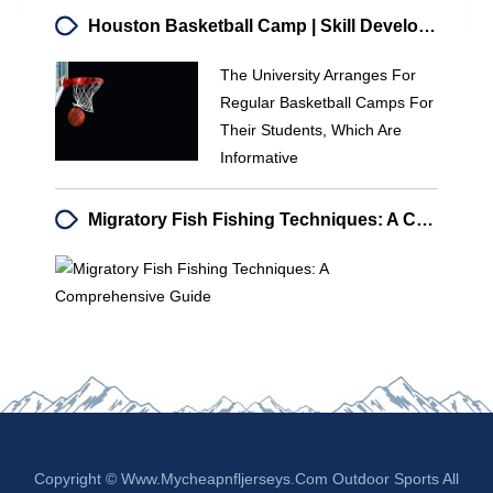
Houston Basketball Camp | Skill Development & Training | University Program
The University Arranges For
Regular Basketball Camps For
Their Students, Which Are
Informative
Migratory Fish Fishing Techniques: A Comprehensive Guide
Copyright © Www.mycheapnfljerseys.com Outdoor Sports All