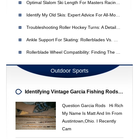
Optimal Slalom Ski Length For Masters Racing: A Guide
Identify My Old Skis: Expert Advice For All-Mountain & Off-Piste
Troubleshooting Roller Hockey Turns: A Detailed Guide
Ankle Support For Skating: Rollerblades Vs. Quad Skates
Rollerblade Wheel Compatibility: Finding The Right Size & ABEC Rating
Outdoor Sports
Identifying Vintage Garcia Fishing Rods: Value & Details
Question Garcia Rods Hi Rich
My Name Is Matt And Im From
Austintown,ohio. I Recently
Cam