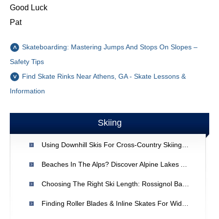
Good Luck
Pat
Skateboarding: Mastering Jumps And Stops On Slopes –
Safety Tips
Find Skate Rinks Near Athens, GA - Skate Lessons &
Information
Skiing
Using Downhill Skis For Cross-Country Skiing: Is It Possible?
Beaches In The Alps? Discover Alpine Lakes And Rivers
Choosing The Right Ski Length: Rossignol Bandit B1 & Your Size
Finding Roller Blades & Inline Skates For Wide Feet | Expert Advice