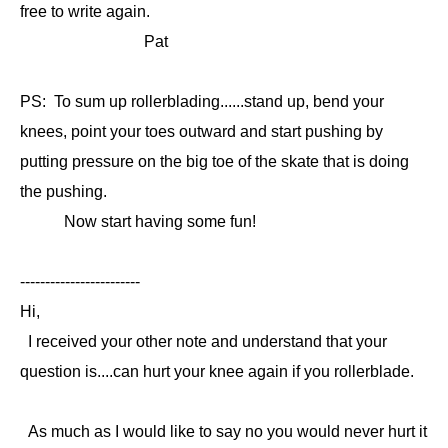
free to write again.
Pat
PS: To sum up rollerblading......stand up, bend your
knees, point your toes outward and start pushing by
putting pressure on the big toe of the skate that is doing
the pushing.
Now start having some fun!
------------------------
Hi,
I received your other note and understand that your
question is....can hurt your knee again if you rollerblade.
As much as I would like to say no you would never hurt it