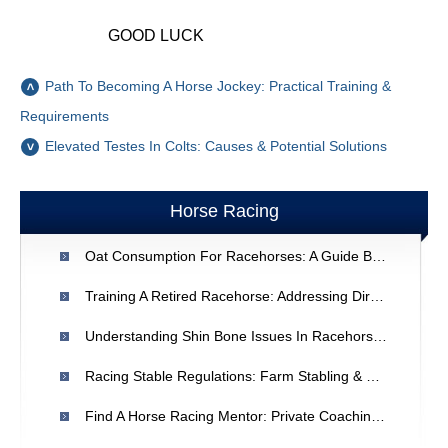
GOOD LUCK
Path To Becoming A Horse Jockey: Practical Training &
Requirements
Elevated Testes In Colts: Causes & Potential Solutions
Horse Racing
Oat Consumption For Racehorses: A Guide By Horse Expert
Training A Retired Racehorse: Addressing Direction & Behavior Issues
Understanding Shin Bone Issues In Racehorses: A Veterinary Perspective
Racing Stable Regulations: Farm Stabling & State Approval
Find A Horse Racing Mentor: Private Coaching For Beginners