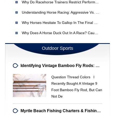
Why Do Racehorse Trainers Restrict Performance?
Understanding Horse Racing: Aggressive Vs. Quiet Fillies
Why Horses Hesitate To Gallop In The Final Straight? - Horse Racing Analysis
Why Does A Horse Duck Out In A Race? Causes & Solutions
Outdoor Sports
Identifying Vintage Bamboo Fly Rods: Decoding Thread Colors & Markings
Question Thread Colors I
Recently Bought A Vintage 9
Foot Bamboo Fly Rod, But Can
Not De
Myrtle Beach Fishing Charters & Fishing Spots | [Your Company Name]