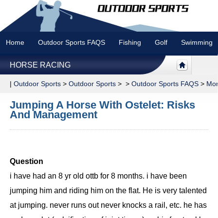
Home
Outdoor Sports FAQS
Fishing
Golf
Swimming
HORSE RACING
|
Outdoor Sports
>
Outdoor Sports
> >
Outdoor Sports FAQS
>
Mor
Jumping A Horse With Ostelet: Risks
And Management
Question
i have had an 8 yr old ottb for 8 months. i have been
jumping him and riding him on the flat. He is very talented
at jumping. never runs out never knocks a rail, etc. he has