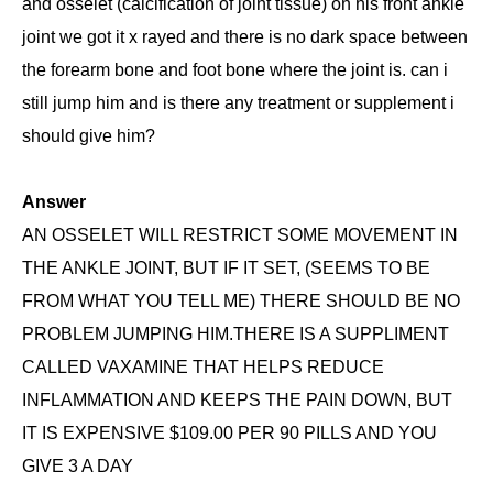
and osselet (calcification of joint tissue) on his front ankle
joint we got it x rayed and there is no dark space between
the forearm bone and foot bone where the joint is. can i
still jump him and is there any treatment or supplement i
should give him?
Answer
AN OSSELET WILL RESTRICT SOME MOVEMENT IN
THE ANKLE JOINT, BUT IF IT SET, (SEEMS TO BE
FROM WHAT YOU TELL ME) THERE SHOULD BE NO
PROBLEM JUMPING HIM.THERE IS A SUPPLIMENT
CALLED VAXAMINE THAT HELPS REDUCE
INFLAMMATION AND KEEPS THE PAIN DOWN, BUT
IT IS EXPENSIVE $109.00 PER 90 PILLS AND YOU
GIVE 3 A DAY