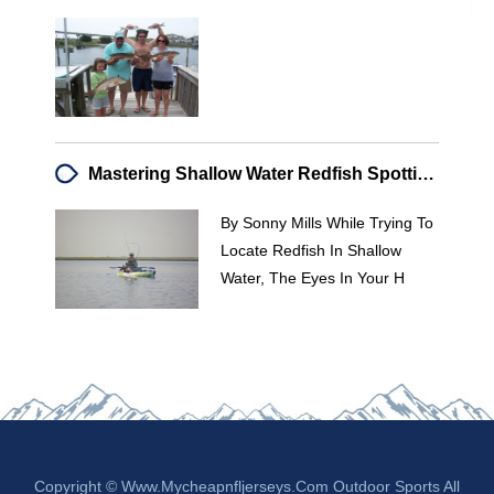
Mastering Shallow Water Redfish Spotting: A Guide For Kayak Anglers
By Sonny Mills While Trying To
Locate Redfish In Shallow
Water, The Eyes In Your H
Copyright © Www.mycheapnfljerseys.com Outdoor Sports All