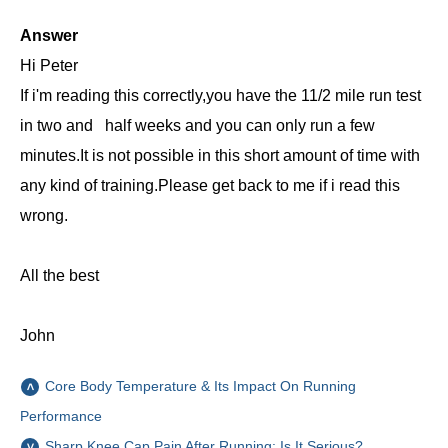
Answer
Hi Peter
If i'm reading this correctly,you have the 11/2 mile run test
in two and half weeks and you can only run a few
minutes.It is not possible in this short amount of time with
any kind of training.Please get back to me if i read this
wrong.
All the best
John
Core Body Temperature & Its Impact On Running
Performance
Sharp Knee Cap Pain After Running: Is It Serious?