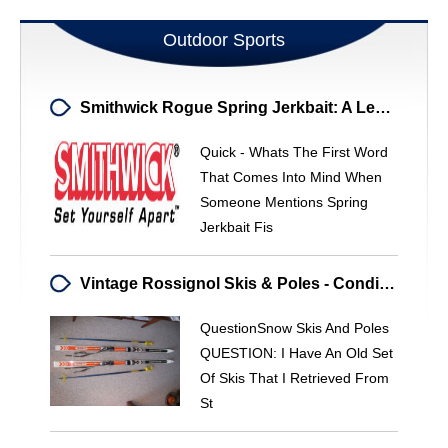
Outdoor Sports
Smithwick Rogue Spring Jerkbait: A Legendary Lure Reimagined
Quick - Whats The First Word
That Comes Into Mind When
Someone Mentions Spring
Jerkbait Fis
Vintage Rossignol Skis & Poles - Condition & Value Assessment
QuestionSnow Skis And Poles
QUESTION: I Have An Old Set
Of Skis That I Retrieved From
St