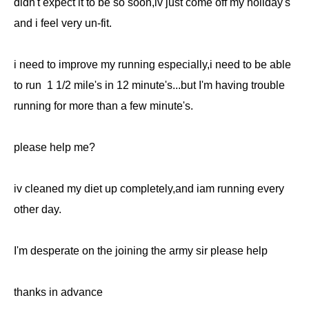
didn't expect it to be so soon,iv just come off my holiday's
and i feel very un-fit.
i need to improve my running especially,i need to be able
to run 1 1/2 mile's in 12 minute's...but I'm having trouble
running for more than a few minute's.
please help me?
iv cleaned my diet up completely,and iam running every
other day.
I'm desperate on the joining the army sir please help
thanks in advance