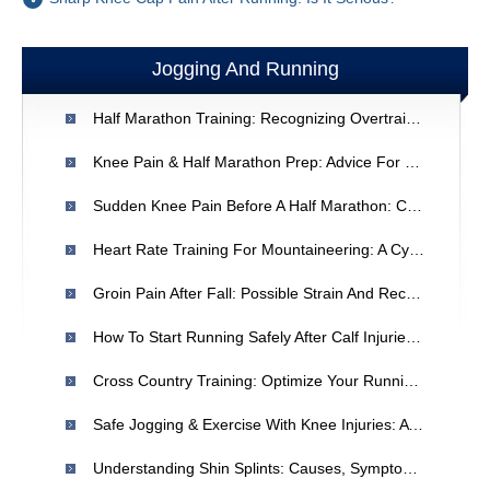
Jogging And Running
Half Marathon Training: Recognizing Overtraining & Preventing Injury
Knee Pain & Half Marathon Prep: Advice For Runners
Sudden Knee Pain Before A Half Marathon: Causes & Recovery
Heart Rate Training For Mountaineering: A Cyclist's Perspective
Groin Pain After Fall: Possible Strain And Recovery Advice
How To Start Running Safely After Calf Injuries | Beginner's Guide
Cross Country Training: Optimize Your Running & Recovery For Peak Performance
Safe Jogging & Exercise With Knee Injuries: A Recovery Guide
Understanding Shin Splints: Causes, Symptoms & Relief