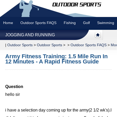
Home
Outdoor Sports FAQS
Fishing
Golf
Swimming
JOGGING AND RUNNING
|
Outdoor Sports
>
Outdoor Sports
> >
Outdoor Sports FAQS
>
Mor
Army Fitness Training: 1.5 Mile Run In
12 Minutes - A Rapid Fitness Guide
Question
hello sir
i have a selection day coming up for the army(2 1/2 wk's).I