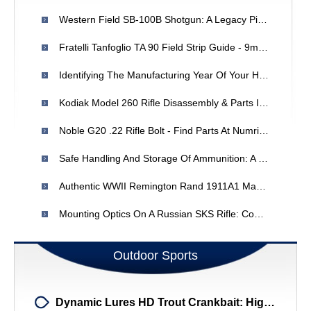
Western Field SB-100B Shotgun: A Legacy Piece - Owner's Story
Fratelli Tanfoglio TA 90 Field Strip Guide - 9mm Parabellum
Identifying The Manufacturing Year Of Your H & R 922 Revolver
Kodiak Model 260 Rifle Disassembly & Parts Information - Expert Help
Noble G20 .22 Rifle Bolt - Find Parts At Numrich Gun Parts
Safe Handling And Storage Of Ammunition: A Comprehensive Guide
Authentic WWII Remington Rand 1911A1 Magazines: Identification & Makers
Mounting Optics On A Russian SKS Rifle: Compatibility & Options
Outdoor Sports
Dynamic Lures HD Trout Crankbait: High-Action Lure For Colorado Trout Fishing