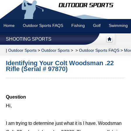
Home
Outdoor Sports FAQS
Fishing
Golf
Swimming
SHOOTING SPORTS
|
Outdoor Sports
>
Outdoor Sports
> >
Outdoor Sports FAQS
>
Mor
Identifying Your Colt Woodsman .22
Rifle (Serial # 97870)
Question
Hi,
I am trying to determine just what it is I have. Woodsman