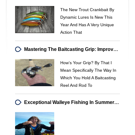
The New Trout Crankbait By
Dynamic Lures Is New This
Year And Has A Very Unique
Action That
Mastering The Baitcasting Grip: Improve Your Casting Accuracy & Control
How’s Your Grip? By That I
Mean Specifically The Way In
Which You Hold A Baitcasting
Reel And Rod To
Exceptional Walleye Fishing In Summer 2013: A Paradise On The Water