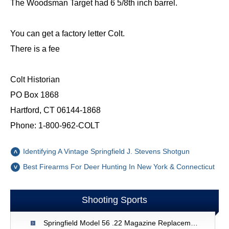
The Woodsman Target had 6 5/8th inch barrel.
You can get a factory letter Colt.
There is a fee
Colt Historian
PO Box 1868
Hartford, CT 06144-1868
Phone: 1-800-962-COLT
Identifying A Vintage Springfield J. Stevens Shotgun
Best Firearms For Deer Hunting In New York & Connecticut
Shooting Sports
Springfield Model 56 .22 Magazine Replacement - New Zealand