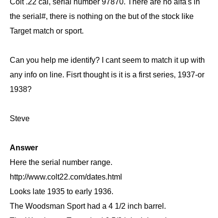
Colt .22 cal, serial number 97870. There are no alfa's in
the serial#, there is nothing on the but of the stock like
Target match or sport.
Can you help me identify? I cant seem to match it up with
any info on line. Fisrt thought is it is a first series, 1937-or
1938?
Steve
Answer
Here the serial number range.
http://www.colt22.com/dates.html
Looks late 1935 to early 1936.
The Woodsman Sport had a 4 1/2 inch barrel.