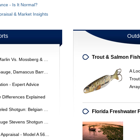
ce - Is It Normal?
raisal & Market Insights
rts
Outd
Reliable .22 Lever Action Rifles: Marlin Vs. Mossberg & Traditional Loading Gates
A Lo
J. Stevens Model 235 Shotgun: Gauge, Damascus Barrels & Target/Dove Loads
Trou
tion - Expert Advice
Arra
y Differences Explained
Identifying A Ranger Double-Barreled Shotgun: Belgian Proof & Manufacturer
Identifying And Restoring A 16 Gauge Stevens Shotgun (Confiscated)
Browning Sweet Sixteen Shotgun Appraisal - Model A 5619