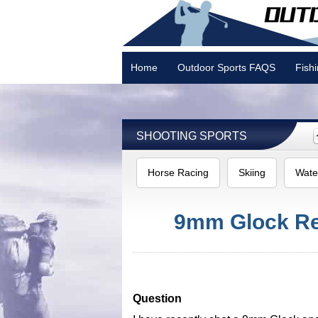
Home
Outdoor Sports FAQS
Fish
Camping
SHOOTING SPORTS
Horse Racing
Skiing
Wate
9mm Glock Rec
Question