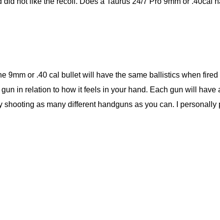
did not like the recoil. Does a Taurus 24/7 Pro 9mm or .40cal h
the 9mm or .40 cal bullet will have the same ballistics when fir
e gun in relation to how it feels in your hand. Each gun will have a
 try shooting as many different handguns as you can. I personally