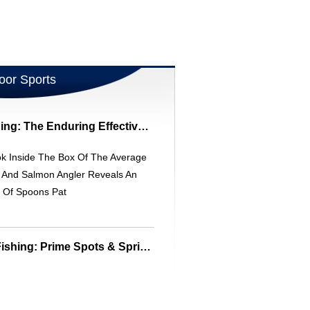
oor Sports
Trout & Salmon Fishing: The Enduring Effectiveness Of Flutter Spoons
ok Inside The Box Of The Average
t And Salmon Angler Reveals An
y Of Spoons Pat
Florida Freshwater Fishing: Prime Spots & Spring Fishing Tips