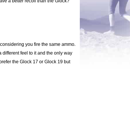
ave a better recoil than the Glock?
ed considering you fire the same ammo.
 different feel to it and the only way
 prefer the Glock 17 or Glock 19 but