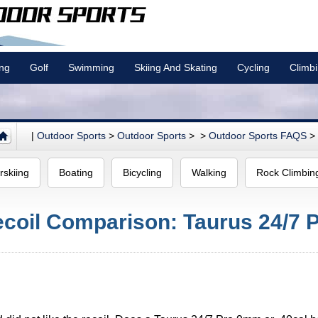
ing
Golf
Swimming
Skiing And Skating
Cycling
Climb
|
Outdoor Sports
>
Outdoor Sports
> >
Outdoor Sports FAQS
>
rskiing
Boating
Bicycling
Walking
Rock Climbin
oil Comparison: Taurus 24/7 Pr