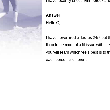
I have recently shot a 9mm Glock and 
Answer
Hello G,
I have never fired a Taurus 24/7 but 
It could be more of a fit issue with th
you will learn which feels best is to
each person is different.