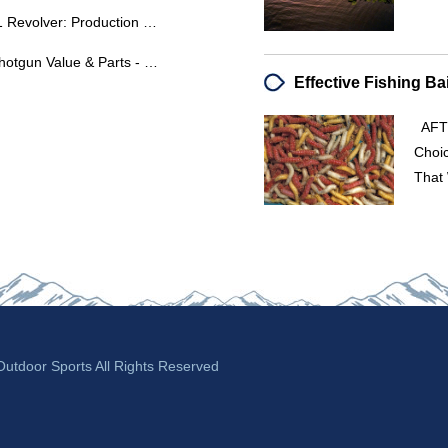
High Standard Double Nine W101 Revolver: Production Dates & Serial Number Analysis
Essex Double Barrel 12 Gauge Shotgun Value & Parts - Crescent-Davis Firearms
AFTE
Choic
That 
tdoor Sports All Rights Reserved