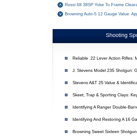
Rossi 68 38SP Yoke To Frame Clearan
Browning Auto-5 12 Gauge Value: App
Shooting Spo
Stevens A&T 25 Value & Identifica
Skeet, Trap & Sporting Clays: Ke