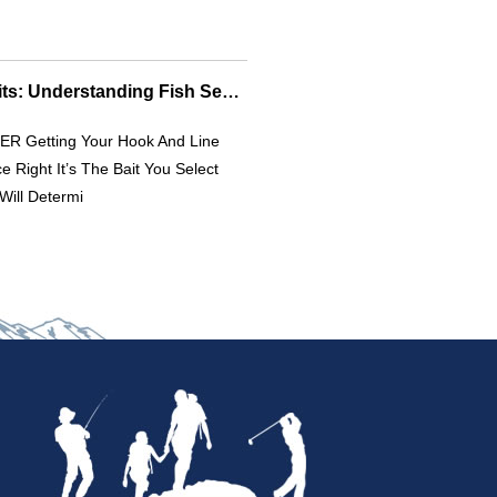
Effective Fishing Baits: Understanding Fish Senses For Better Catches
R Getting Your Hook And Line
e Right It’s The Bait You Select
Will Determi