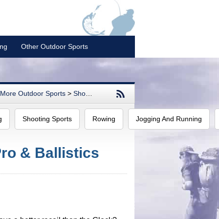
ing
Other Outdoor Sports
More Outdoor Sports
>
Shooting Sports
g
Shooting Sports
Rowing
Jogging And Running
o & Ballistics