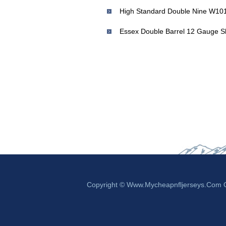
Copyright © Www.mycheapnfljerseys.com Ou