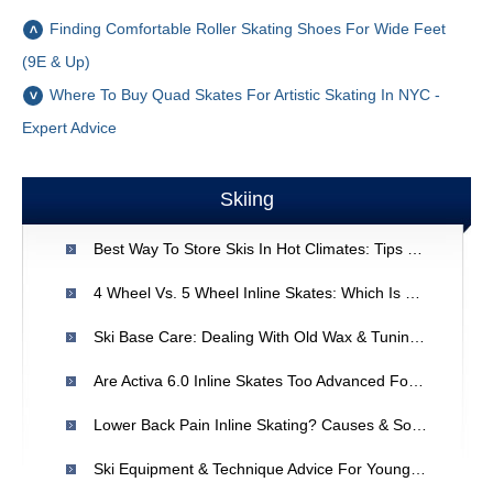
Finding Comfortable Roller Skating Shoes For Wide Feet
(9E & Up)
Where To Buy Quad Skates For Artistic Skating In NYC -
Expert Advice
Skiing
Best Way To Store Skis In Hot Climates: Tips For Southeast Texas
4 Wheel Vs. 5 Wheel Inline Skates: Which Is Right For You?
Ski Base Care: Dealing With Old Wax & Tuning Frequency
Are Activa 6.0 Inline Skates Too Advanced For Beginner Hilly Trails?
Lower Back Pain Inline Skating? Causes & Solutions
Ski Equipment & Technique Advice For Young Racers