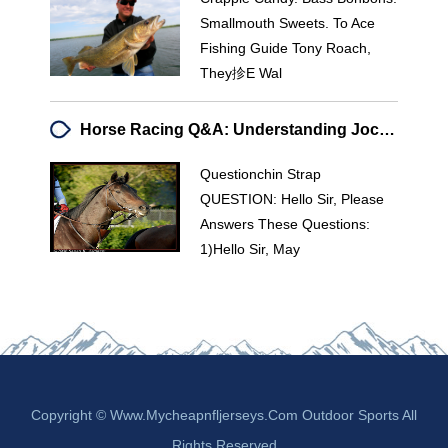
Smallmouth Sweets. To Ace
Fishing Guide Tony Roach,
They抮e Wal
Horse Racing Q&A: Understanding Jockey Weight, Race Types & Terminology
Questionchin Strap
QUESTION: Hello Sir, Please
Answers These Questions:
1)hello Sir, May
Copyright © Www.mycheapnfljerseys.com Outdoor Sports All
Rights Reserved