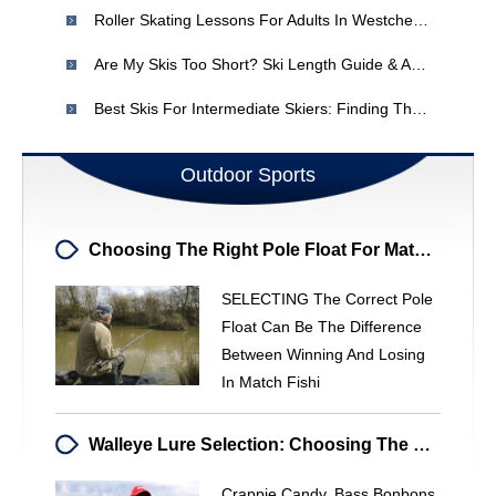
Roller Skating Lessons For Adults In Westchester County, NY
Are My Skis Too Short? Ski Length Guide & Advice
Best Skis For Intermediate Skiers: Finding The Right Fit
Outdoor Sports
Choosing The Right Pole Float For Match Fishing: A Comprehensive Guide
SELECTING The Correct Pole
Float Can Be The Difference
Between Winning And Losing
In Match Fishi
Walleye Lure Selection: Choosing The Right Baits For Success
Crappie Candy. Bass Bonbons.