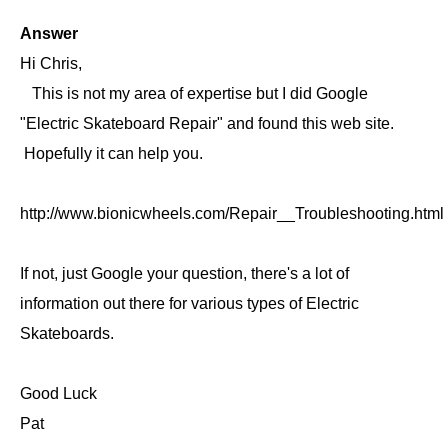
Answer
Hi Chris,
This is not my area of expertise but I did Google
"Electric Skateboard Repair" and found this web site.
Hopefully it can help you.
http://www.bionicwheels.com/Repair__Troubleshooting.html
If not, just Google your question, there's a lot of
information out there for various types of Electric
Skateboards.
Good Luck
Pat