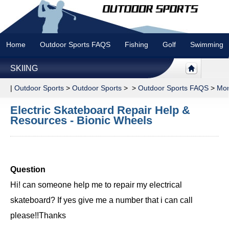
Home
Outdoor Sports FAQS
Fishing
Golf
Swimming
SKIING
|
Outdoor Sports
>
Outdoor Sports
> >
Outdoor Sports FAQS
>
Mor
Electric Skateboard Repair Help &
Resources - Bionic Wheels
Question
Hi! can someone help me to repair my electrical
skateboard? If yes give me a number that i can call
please!!Thanks