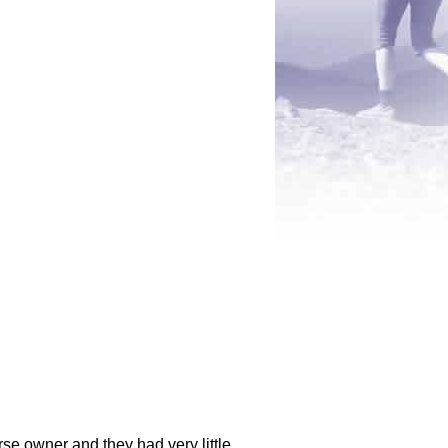
rse owner and they had very little