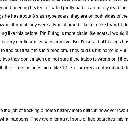
y and needing his teeth floated pretty bad. I can barely read the t
legs he has about 8 slash type scars. they are on both sides of the
ner thought they were a type of brand, like a freeze brand. I don'
g like this before. Pin Firing is more circle like scars. I would 
e is very gentle and very responsive. But I'm afraid of his legs 
to find out first if this is a problem. They told us his name is Pul
two they don't match up, not sure if the tattoo is wrong or if th
with the E means he is more like 12. So I am very confused and 
 job of tracking a horse history more difficult however I woul
at happens. They are offering all sorts of free searches this m