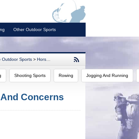
ing
Other Outdoor Sports
 Outdoor Sports
>
Horse Racing
g
Shooting Sports
Rowing
Jogging And Running
 And Concerns