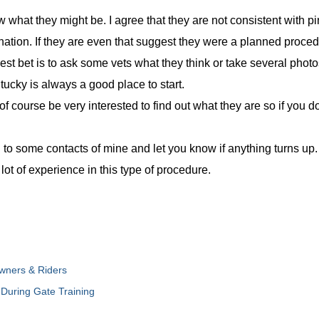
w what they might be. I agree that they are not consistent with pin
anation. If they are even that suggest they were a planned proce
 best bet is to ask some vets what they think or take several pho
ntucky is always a good place to start.
 of course be very interested to find out what they are so if you
 to some contacts of mine and let you know if anything turns up. 
ot of experience in this type of procedure.
wners & Riders
During Gate Training