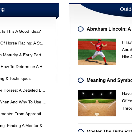
ng
Outd
: Is This A Good Idea?
I Hav
Uncovering The Positive Impacts Of Horse Racing: A Student's Research Guide
Abrah
Horse Breeding: Sire Influence On Maturity & Early Performance
Him 
Decoding Thoroughbred Tattoos: How To Determine A Horse's Age
ing & Techniques
Evening Exercise And Feeding For Horses: A Detailed Look
Have
Of Y
Mesh Goggles For Racehorses: When And Why To Use Them
Thro
Kentucky Jockey License Requirements: From Apprentice To Journeyman
Breaking Into Thoroughbred Racing: Finding A Mentor & Entry-Level Opportunities
Master The Dirty Ra