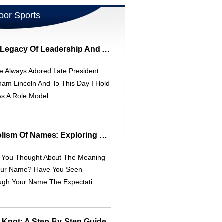
oor Sports
Abraham Lincoln: A Legacy Of Leadership And A Unique Collectible Mug
e Always Adored Late President
am Lincoln And To This Day I Hold
As A Role Model
Meaning And Symbolism Of Names: Exploring Origins And Connotations
 You Thought About The Meaning
our Name? Have You Seen
ugh Your Name The Expectati
t Knot: A Step-By-Step Guide