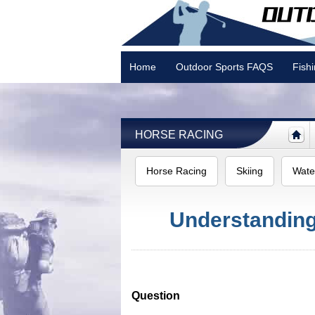
Home
Outdoor Sports FAQS
Fish
Camping
HORSE RACING
Horse Racing
Skiing
Wate
Understandin
Question