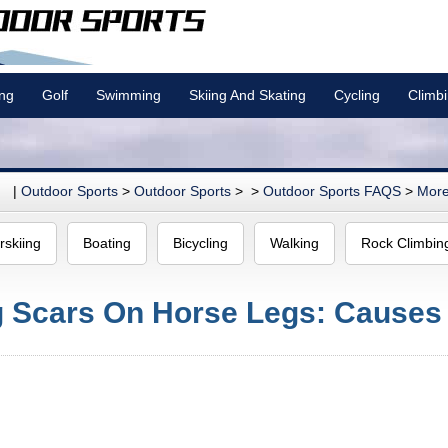
ing
Golf
Swimming
Skiing And Skating
Cycling
Climb
|
Outdoor Sports
>
Outdoor Sports
> >
Outdoor Sports FAQS
>
More
rskiing
Boating
Bicycling
Walking
Rock Climbin
g Scars On Horse Legs: Causes