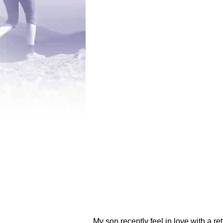
My son recently feel in love with a r