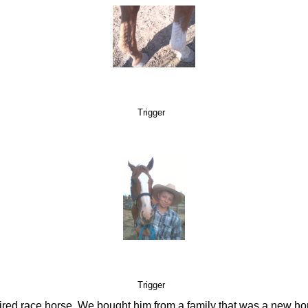
Trigger
Trigger
etired race horse. We bought him from a family that was a new ho