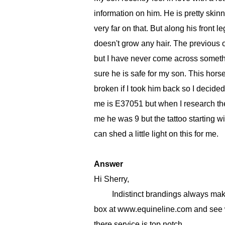
information on him. He is pretty skinn
very far on that. But along his front 
doesn't grow any hair. The previous ow
but I have never come across somethin
sure he is safe for my son. This hors
broken if I took him back so I decided 
me is E37051 but when I research the 
me he was 9 but the tattoo starting 
can shed a little light on this for me.
Answer
Hi Sherry,
Indistinct brandings always make the
box at www.equineline.com and see wh
there service is top notch.