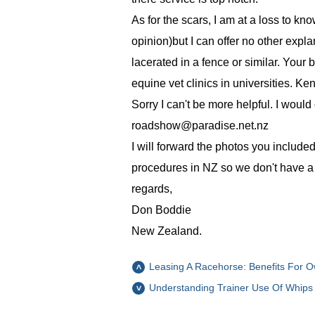
As for the scars, I am at a loss to kno
opinion)but I can offer no other expl
lacerated in a fence or similar. Your
equine vet clinics in universities. Ke
Sorry I can't be more helpful. I would
roadshow@paradise.net.nz
I will forward the photos you included
procedures in NZ so we don't have a l
regards,
Don Boddie
New Zealand.
Leasing A Racehorse: Benefits For O
Understanding Trainer Use Of Whips 