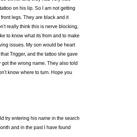
attoo on his lip. So I am not getting
 front legs. They are black and it
t really think this is nerve blocking,
like to know what its from and to make
having issues. My son would be heart
l that Trigger, and the tattoo she gave
ey got the wrong name. They also told
don't know where to turn. Hope you
d try entering his name in the search
onth and in the past I have found