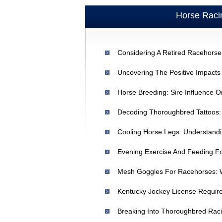
Horse Raci
Considering A Retired Racehorse
Cooling Horse Legs: Understand