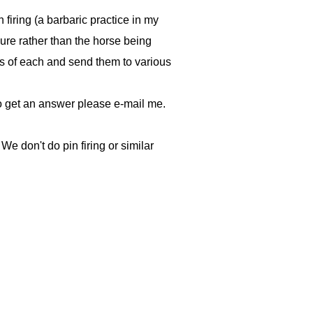
 firing (a barbaric practice in my
dure rather than the horse being
tos of each and send them to various
 do get an answer please e-mail me.
We don't do pin firing or similar